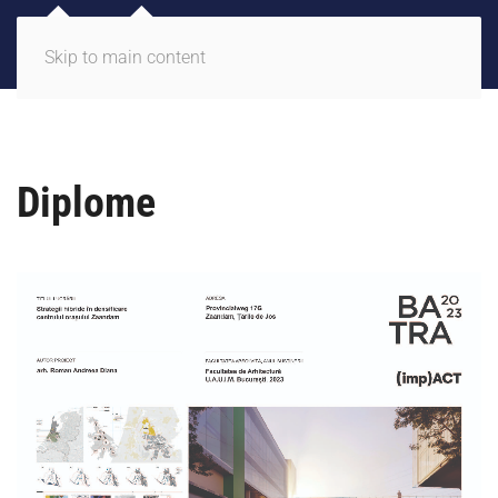
Skip to main content
Diplome